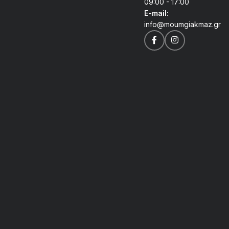
09:00 - 17:00
E-mail:
info@moumgiakmaz.gr