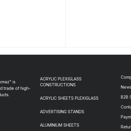
Com
ACRYLIC PLEXIGLASS
maz" is
CONSTRUCTIONS
New
d trade of high-
ducts.
B2B 
ACRYLIC SHEETS PLEXIGLASS
Cont
ADVERTISING STANDS
Paym
ALUMINIUM SHEETS
Retur