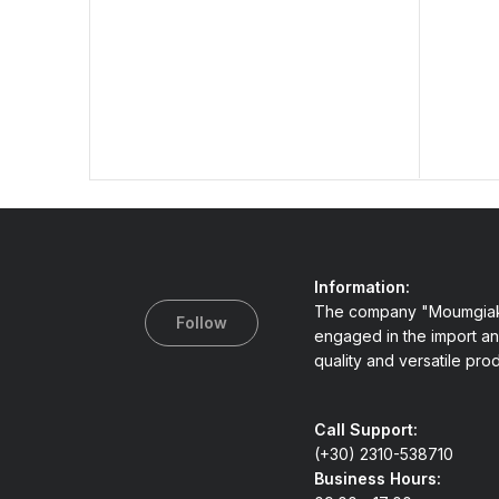
Information:
The company "Moumgiak
Follow
engaged in the import an
quality and versatile pro
Call Support:
(+30) 2310-538710
Business Hours: