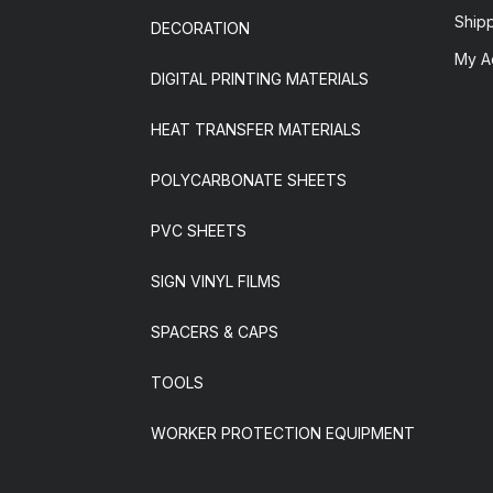
Ship
DECORATION
My A
DIGITAL PRINTING MATERIALS
HEAT TRANSFER MATERIALS
POLYCARBONATE SHEETS
PVC SHEETS
SIGN VINYL FILMS
SPACERS & CAPS
TOOLS
WORKER PROTECTION EQUIPMENT