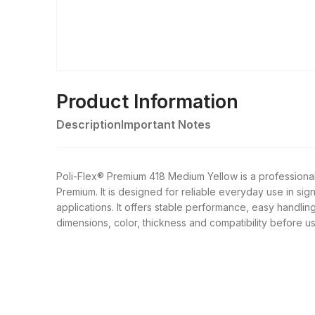
Product Information
Description
Important Notes
Poli-Flex® Premium 418 Medium Yellow is a professiona
Premium. It is designed for reliable everyday use in sig
applications. It offers stable performance, easy handling
dimensions, color, thickness and compatibility before us