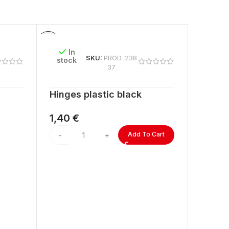
In
SKU:
PROD-238
stock
37
Hinges plastic black
1,40
€
Add To Cart
In
stock
ACRYL
lengt