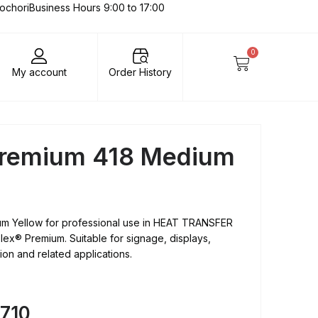
lochori
Business Hours 9:00 to 17:00
0
My account
Order History
 Premium 418 Medium
um Yellow for professional use in HEAT TRANSFER
lex® Premium. Suitable for signage, displays,
tion and related applications.
8710