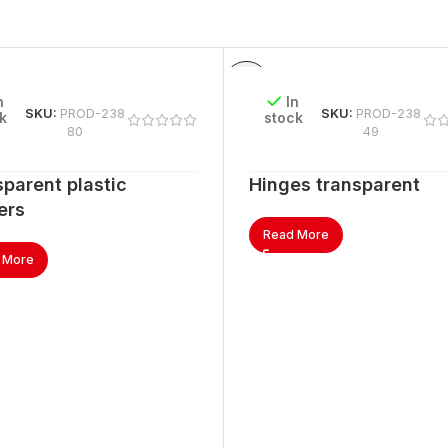
n
In
SKU:
PROD-238
SKU:
PROD-238
k
stock
80
49
parent plastic
Hinges transparent
ers
Read More
 More