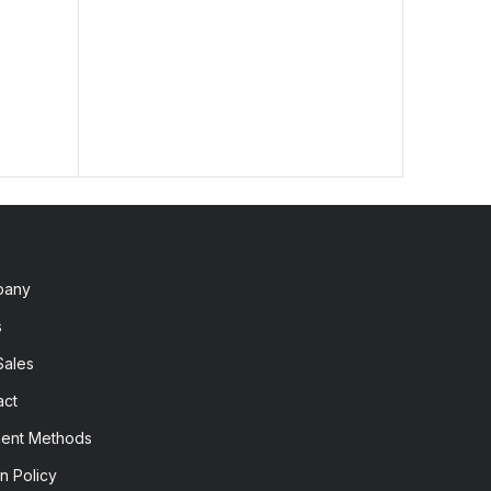
2,60
pany
s
Sales
act
ent Methods
n Policy