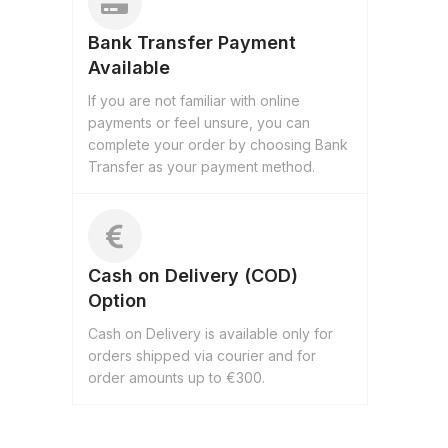
Bank Transfer Payment
Available
If you are not familiar with online
payments or feel unsure, you can
complete your order by choosing Bank
Transfer as your payment method.
Cash on Delivery (COD)
Option
Cash on Delivery is available only for
orders shipped via courier and for
order amounts up to €300.