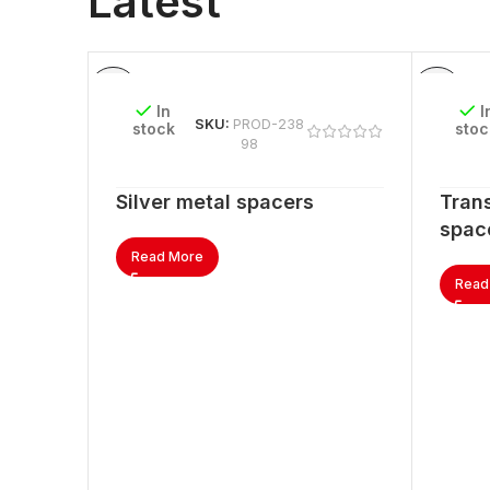
Latest
In
I
SKU:
PROD-238
stock
stoc
98
Silver metal spacers
Trans
spac
Read More
Read