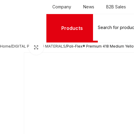
Company
News
B2B Sales
Products
Home
DIGITAL PRINTING MATERIALS
Poli-Flex® Premium 418 Medium Yell
Click to enlarge