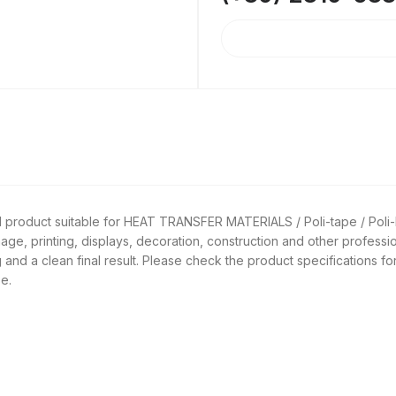
l product suitable for HEAT TRANSFER MATERIALS / Poli-tape / Poli
nage, printing, displays, decoration, construction and other professi
 and a clean final result. Please check the product specifications fo
e.