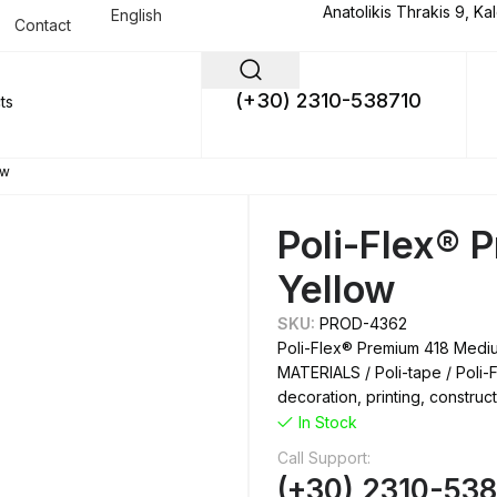
Anatolikis Thrakis 9, Ka
English
Contact
(+30) 2310-538710
ow
Poli-Flex®
Yellow
SKU:
PROD-4362
Poli-Flex® Premium 418 Medi
MATERIALS / Poli-tape / Poli-F
decoration, printing, construc
In Stock
Call Support:
(+30) 2310-53