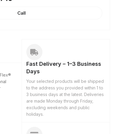
Call
Fast Delivery – 1–3 Business
Days
-Flex®
Your selected products will be shipped
onal
to the address you provided within 1 to
r
3 business days at the latest. Deliveries
are made Monday through Friday,
excluding weekends and public
holidays.