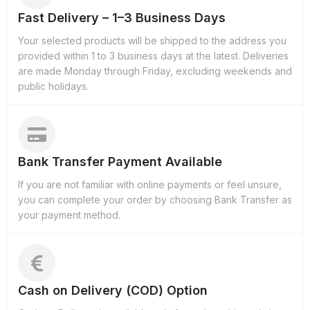
Fast Delivery – 1–3 Business Days
Your selected products will be shipped to the address you
provided within 1 to 3 business days at the latest. Deliveries
are made Monday through Friday, excluding weekends and
public holidays.
Bank Transfer Payment Available
If you are not familiar with online payments or feel unsure,
you can complete your order by choosing Bank Transfer as
your payment method.
Cash on Delivery (COD) Option