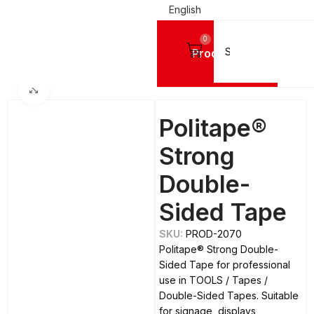
English
0
Products
Home
TOOLS
Tapes
Double-Sided Tapes
Click to enlarge
Politape®
Strong
Double-
Sided Tape
SKU:
PROD-2070
Politape® Strong Double-
Sided Tape for professional
use in TOOLS / Tapes /
Double-Sided Tapes. Suitable
for signage, displays,