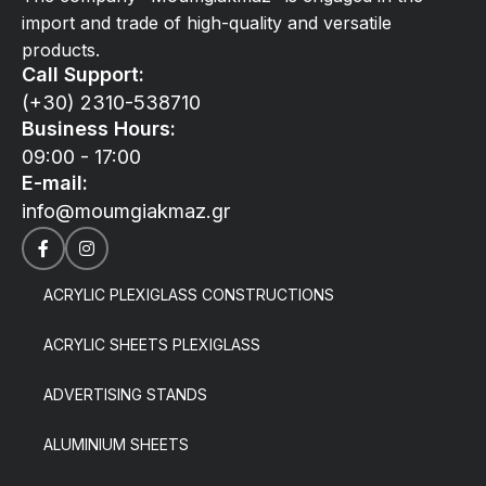
import and trade of high-quality and versatile
products.
Call Support:
(+30) 2310-538710
Business Hours:
09:00 - 17:00
E-mail:
info@moumgiakmaz.gr
ACRYLIC PLEXIGLASS CONSTRUCTIONS
ACRYLIC SHEETS PLEXIGLASS
ADVERTISING STANDS
ALUMINIUM SHEETS