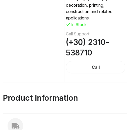
decoration, printing,
construction and related
applications.
In Stock
Call Support:
(+30) 2310-
538710
Call
Product Information