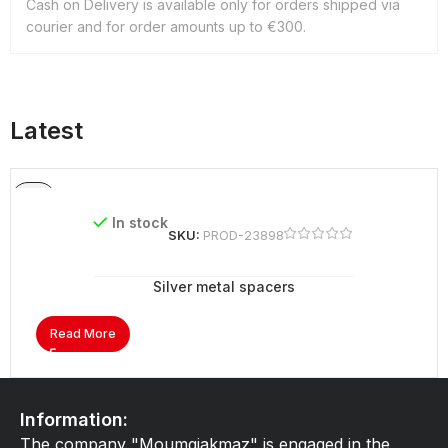
Cash on Delivery is available only for orders shipped via
courier and for order amounts up to €300.
Latest
In stock
SKU:
PROD-23898
Silver metal spacers
Read More
Information:
The company "Moumgiakmaz" is engaged in the