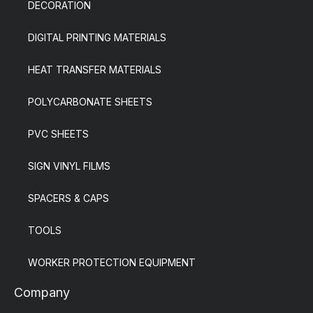
DECORATION
DIGITAL PRINTING MATERIALS
HEAT TRANSFER MATERIALS
POLYCARBONATE SHEETS
PVC SHEETS
SIGN VINYL FILMS
SPACERS & CAPS
TOOLS
WORKER PROTECTION EQUIPMENT
Company