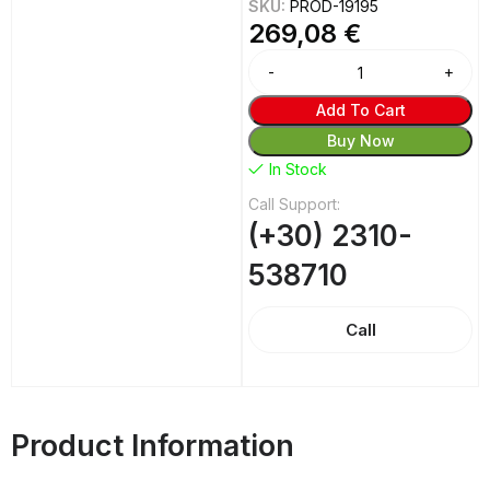
SKU:
PROD-19195
269,08
€
Alternative:
Add To Cart
Buy Now
In Stock
Call Support:
(+30) 2310-
538710
Call
Product Information