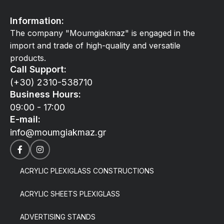
Information:
The company "Moumgiakmaz" is engaged in the
import and trade of high-quality and versatile
products.
Call Support:
(+30) 2310-538710
Business Hours:
09:00 - 17:00
E-mail:
info@moumgiakmaz.gr
ACRYLIC PLEXIGLASS CONSTRUCTIONS
ACRYLIC SHEETS PLEXIGLASS
ADVERTISING STANDS