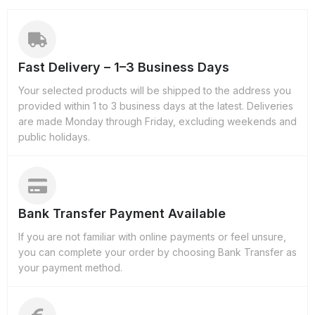
Fast Delivery – 1–3 Business Days
Your selected products will be shipped to the address you
provided within 1 to 3 business days at the latest. Deliveries
are made Monday through Friday, excluding weekends and
public holidays.
Bank Transfer Payment Available
If you are not familiar with online payments or feel unsure,
you can complete your order by choosing Bank Transfer as
your payment method.