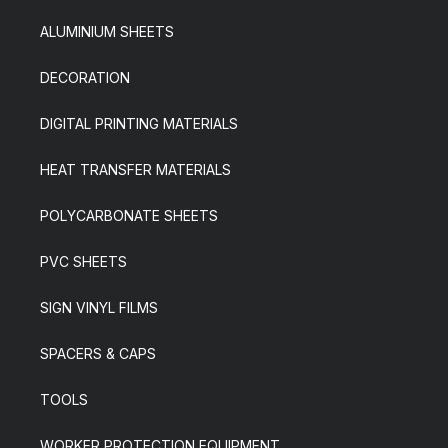
ALUMINIUM SHEETS
DECORATION
DIGITAL PRINTING MATERIALS
HEAT TRANSFER MATERIALS
POLYCARBONATE SHEETS
PVC SHEETS
SIGN VINYL FILMS
SPACERS & CAPS
TOOLS
WORKER PROTECTION EQUIPMENT