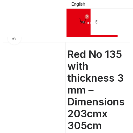
English
0
Products
Home
ACRYLIC SHEETS PLEXIGLASS
MC®
MC® Coloured Cast Sheets
Click to enlarge
Red No 135
with
thickness 3
mm –
Dimensions
203cmx
305cm