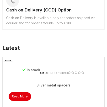
Cash on Delivery (COD) Option
Cash on Delivery is available only for orders shipped via
courier and for order amounts up to €300.
Latest
In stock
SKU:
PROD-23898
Silver metal spacers
Read More