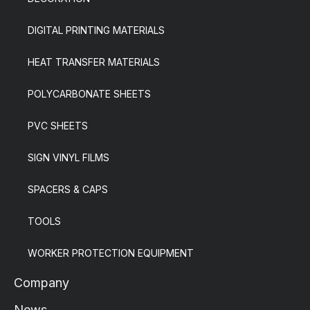
DIGITAL PRINTING MATERIALS
HEAT TRANSFER MATERIALS
POLYCARBONATE SHEETS
PVC SHEETS
SIGN VINYL FILMS
SPACERS & CAPS
TOOLS
WORKER PROTECTION EQUIPMENT
Company
News