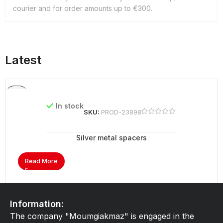
courier and for order amounts up to €300.
Latest
In stock
SKU:
PROD-23898
Silver metal spacers
Read More
Information:
The company "Moumgiakmaz" is engaged in the