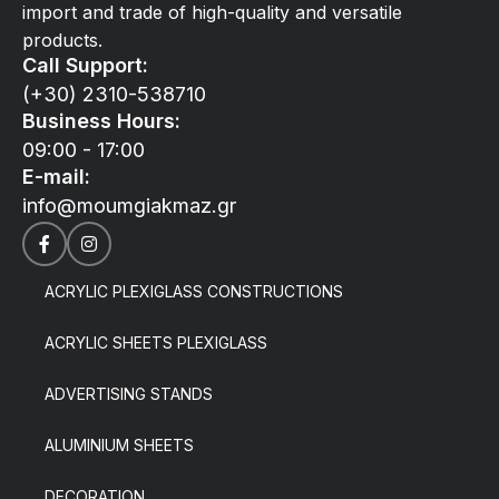
import and trade of high-quality and versatile
products.
Call Support:
(+30) 2310-538710
Business Hours:
09:00 - 17:00
E-mail:
info@moumgiakmaz.gr
ACRYLIC PLEXIGLASS CONSTRUCTIONS
ACRYLIC SHEETS PLEXIGLASS
ADVERTISING STANDS
ALUMINIUM SHEETS
DECORATION