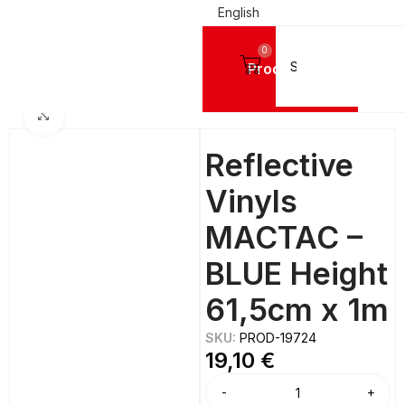
English
0
Products
Home
SIGN VINYL FILMS
Reflective Vinyls
Click to enlarge
Reflective
Vinyls
MACTAC –
BLUE Height
61,5cm x 1m
SKU:
PROD-19724
19,10
€