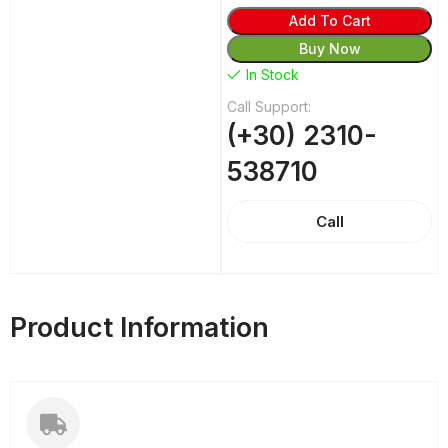
Add To Cart
Buy Now
In Stock
Call Support:
(+30) 2310-
538710
Call
Product Information