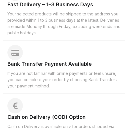
Fast Delivery – 1–3 Business Days
Your selected products will be shipped to the address you
provided within 1 to 3 business days at the latest. Deliveries
are made Monday through Friday, excluding weekends and
public holidays.
Bank Transfer Payment Available
If you are not familiar with online payments or feel unsure,
you can complete your order by choosing Bank Transfer as
your payment method.
Cash on Delivery (COD) Option
Cash on Delivery is available only for orders shipped via