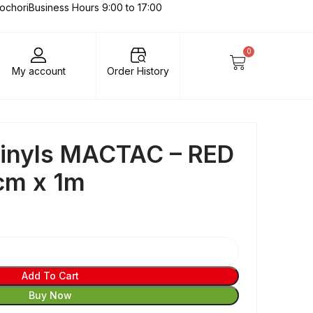
lochori
Business Hours 9:00 to 17:00
0
My account
Order History
Vinyls MACTAC – RED
cm x 1m
Add To Cart
Buy Now