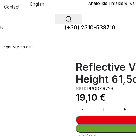
Anatolikis Thrakis 9, Ka
English
Contact
(+30) 2310-538710
Height 61,5cm x 1m
Reflective 
Height 61,5
SKU:
PROD-19726
19,10
€
Alternative: