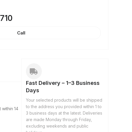
8710
Call
Fast Delivery – 1–3 Business
Days
Your selected products will be shipped
to the address you provided within 1 to
 within 14
3 business days at the latest. Deliveries
are made Monday through Friday,
excluding weekends and public