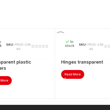
n
In
SKU:
PROD-238
SKU:
PROD-238
k
stock
80
49
parent plastic
Hinges transparent
ers
Read More
 More