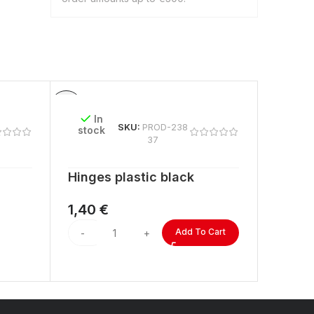
In
In
SKU:
PROD-238
stock
stock
37
Hinges plastic black
ACRYL
lengt
1,40
€
2,60
Add To Cart