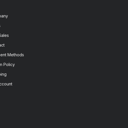
pany
s
Sales
act
ent Methods
n Policy
ping
ccount