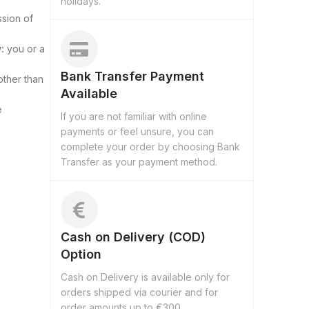
holidays.
ssion of
:
you or a
Bank Transfer Payment
other than
Available
e
If you are not familiar with online
payments or feel unsure, you can
complete your order by choosing Bank
Transfer as your payment method.
Cash on Delivery (COD)
Option
Cash on Delivery is available only for
orders shipped via courier and for
order amounts up to €300.