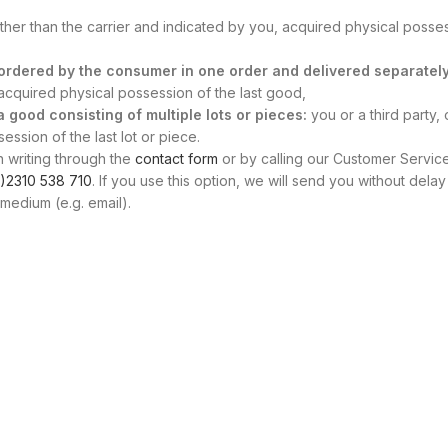
other than the carrier and indicated by you, acquired physical posse
s ordered by the consumer in one order and delivered separately
, acquired physical possession of the last good,
 a good consisting of multiple lots or pieces:
you or a third party, 
ssion of the last lot or piece.
n writing through the
contact form
or by calling our Customer Servic
)2310 538 710
. If you use this option, we will send you without delay
medium (e.g. email).