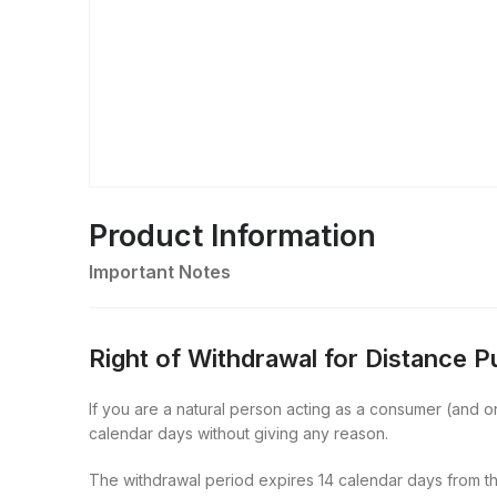
Product Information
Important Notes
Right of Withdrawal for Distance 
If you are a natural person acting as a consumer (and onl
calendar days without giving any reason.
The withdrawal period expires 14 calendar days from th