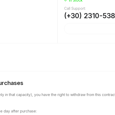
In Stock
Call Support:
(+30) 2310-53
Purchases
y in that capacity), you have the right to withdraw from this contract
e day after purchase: