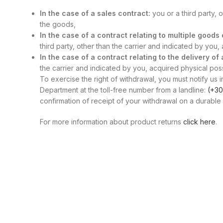
In the case of a sales contract:
you or a third party, 
the goods,
In the case of a contract relating to multiple good
third party, other than the carrier and indicated by you
In the case of a contract relating to the delivery of
the carrier and indicated by you, acquired physical posse
To exercise the right of withdrawal, you must notify us i
Department at the toll-free number from a landline:
(+30
confirmation of receipt of your withdrawal on a durable 
For more information about product returns
click here
.