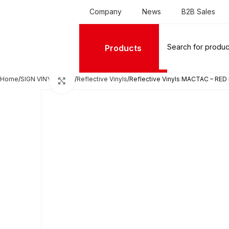
Company
News
B2B Sales
Products
Home
SIGN VINYL FILMS
Reflective Vinyls
Reflective Vinyls MACTAC – RED 
Click to enlarge