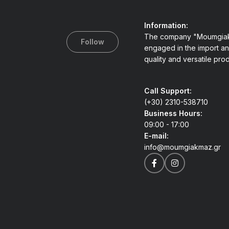
Information:
The company "Moumgiak
Follow
engaged in the import an
quality and versatile pro
Call Support:
(+30) 2310-538710
Business Hours:
09:00 - 17:00
E-mail:
info@moumgiakmaz.gr