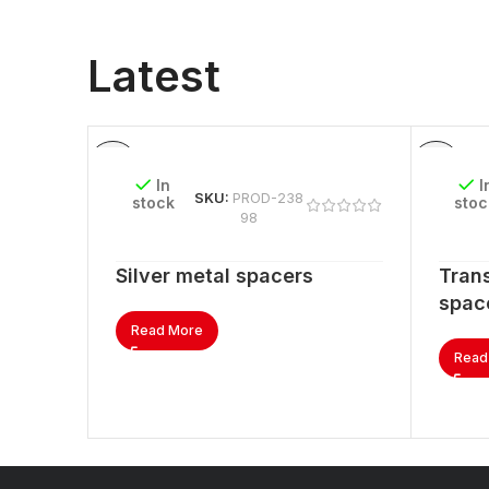
Latest
In
I
SKU:
PROD-238
stock
stoc
98
Silver metal spacers
Trans
spac
Read More
Read