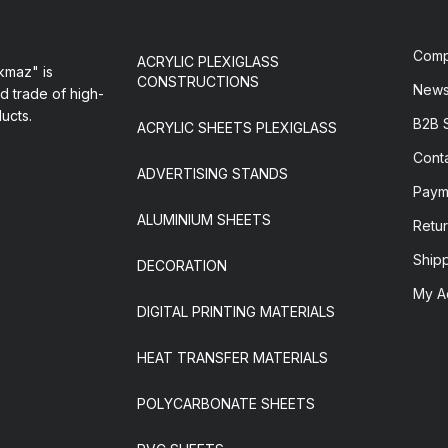
Com
ACRYLIC PLEXIGLASS
maz" is
CONSTRUCTIONS
New
d trade of high-
ducts.
B2B 
ACRYLIC SHEETS PLEXIGLASS
Cont
ADVERTISING STANDS
Paym
ALUMINIUM SHEETS
Retur
Ship
DECORATION
My A
DIGITAL PRINTING MATERIALS
HEAT TRANSFER MATERIALS
POLYCARBONATE SHEETS