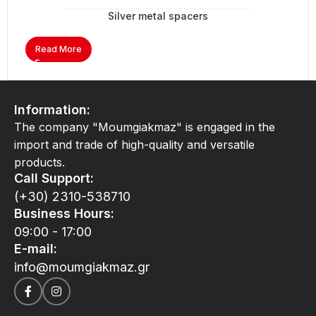
Silver metal spacers
Read More
Information:
The company "Moumgiakmaz" is engaged in the
import and trade of high-quality and versatile
products.
Call Support:
(+30) 2310-538710
Business Hours:
09:00 - 17:00
E-mail:
info@moumgiakmaz.gr