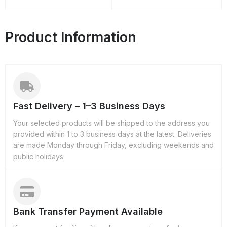
Product Information
Fast Delivery – 1–3 Business Days
Your selected products will be shipped to the address you
provided within 1 to 3 business days at the latest. Deliveries
are made Monday through Friday, excluding weekends and
public holidays.
Bank Transfer Payment Available