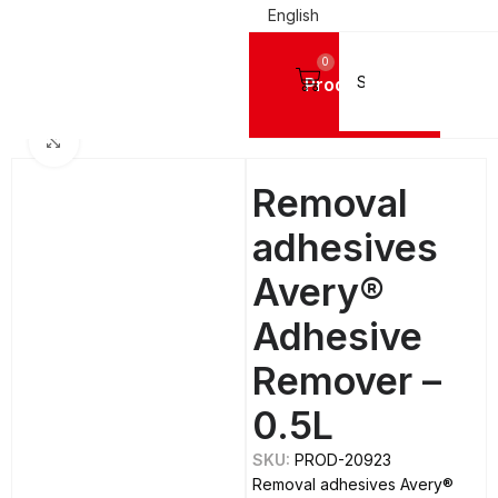
English
0
Products
Home
TOOLS
Cleaners
Click to enlarge
Removal
adhesives
Avery®
Adhesive
Remover –
0.5L
SKU:
PROD-20923
Removal adhesives Avery®