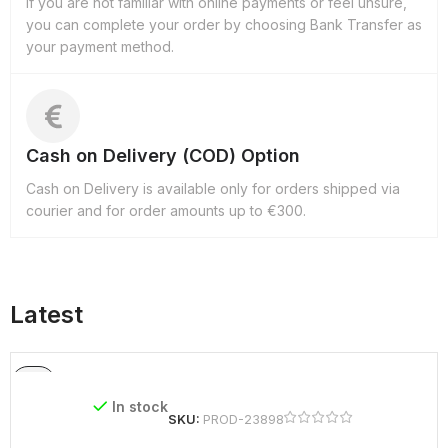
If you are not familiar with online payments or feel unsure,
you can complete your order by choosing Bank Transfer as
your payment method.
Cash on Delivery (COD) Option
Cash on Delivery is available only for orders shipped via
courier and for order amounts up to €300.
Latest
In stock
SKU:
PROD-23898