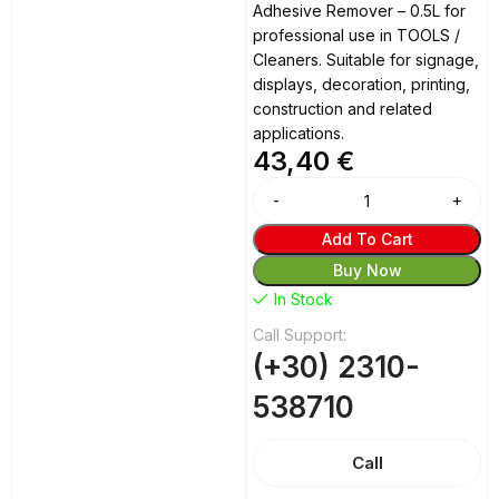
Adhesive Remover – 0.5L for
professional use in TOOLS /
Cleaners. Suitable for signage,
displays, decoration, printing,
construction and related
applications.
43,40
€
Alternative:
Add To Cart
Buy Now
In Stock
Call Support:
(+30) 2310-
538710
Call