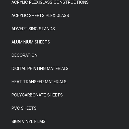
ACRYLIC PLEXIGLASS CONSTRUCTIONS
ACRYLIC SHEETS PLEXIGLASS
ADVERTISING STANDS
ALUMINIUM SHEETS
DECORATION
DIGITAL PRINTING MATERIALS
HEAT TRANSFER MATERIALS
POLYCARBONATE SHEETS
PVC SHEETS
SIGN VINYL FILMS