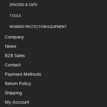
SPACERS & CAPS
TOOLS
WORKER PROTECTION EQUIPMENT
Company
News
B2B Sales
Contact
Payment Methods
Return Policy
Shipping
My Account