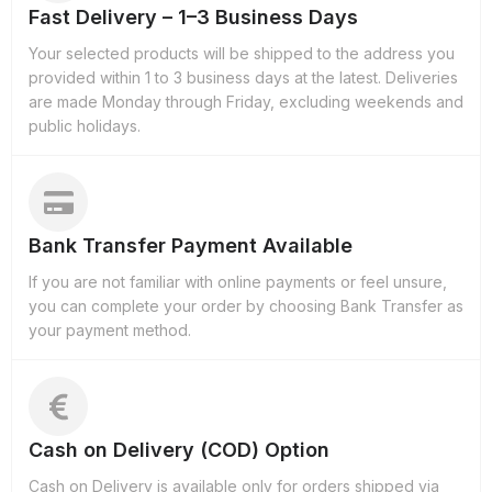
Fast Delivery – 1–3 Business Days
Your selected products will be shipped to the address you
provided within 1 to 3 business days at the latest. Deliveries
are made Monday through Friday, excluding weekends and
public holidays.
Bank Transfer Payment Available
If you are not familiar with online payments or feel unsure,
you can complete your order by choosing Bank Transfer as
your payment method.
Cash on Delivery (COD) Option
Cash on Delivery is available only for orders shipped via