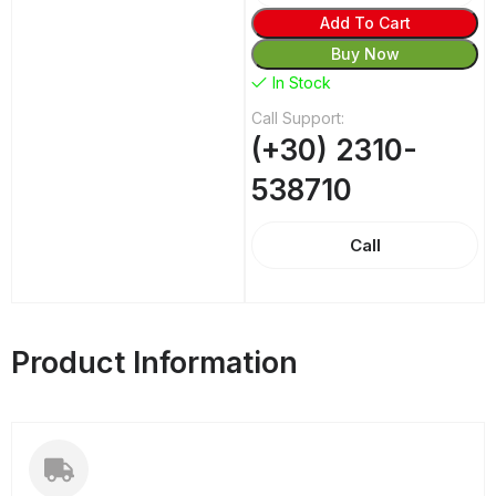
Add To Cart
Buy Now
In Stock
Call Support:
(+30) 2310-
538710
Call
Product Information