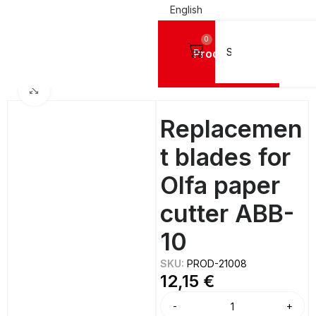
English
0
Products
Home
TOOLS
Cutters and Replacement Parts
Replacement Blades
Click to enlarge
Replacemen
t blades for
Olfa paper
cutter ABB-
10
SKU:
PROD-21008
12,15
€