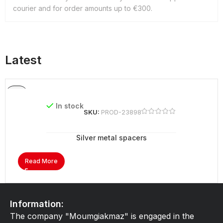
courier and for order amounts up to €300.
Latest
In stock
SKU:
PROD-23898
Silver metal spacers
Read More
Information:
The company "Moumgiakmaz" is engaged in the