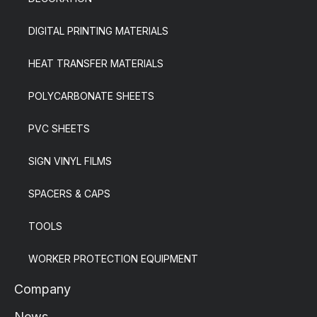
DIGITAL PRINTING MATERIALS
HEAT TRANSFER MATERIALS
POLYCARBONATE SHEETS
PVC SHEETS
SIGN VINYL FILMS
SPACERS & CAPS
TOOLS
WORKER PROTECTION EQUIPMENT
Company
News