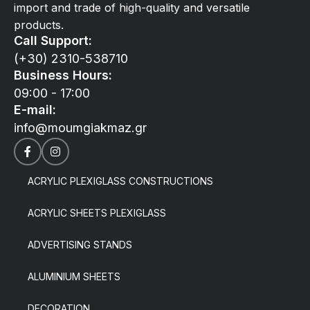
import and trade of high-quality and versatile
products.
Call Support:
(+30) 2310-538710
Business Hours:
09:00 - 17:00
E-mail:
info@moumgiakmaz.gr
ACRYLIC PLEXIGLASS CONSTRUCTIONS
ACRYLIC SHEETS PLEXIGLASS
ADVERTISING STANDS
ALUMINIUM SHEETS
DECORATION