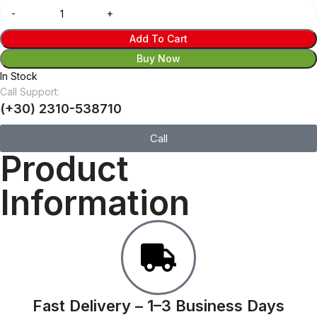
Add To Cart
Buy Now
In Stock
Call Support:
(+30) 2310-538710
Call
Product
Information
Fast Delivery – 1–3 Business Days