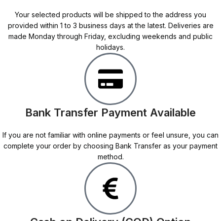
Your selected products will be shipped to the address you
provided within 1 to 3 business days at the latest. Deliveries are
made Monday through Friday, excluding weekends and public
holidays.
Bank Transfer Payment Available
If you are not familiar with online payments or feel unsure, you can
complete your order by choosing Bank Transfer as your payment
method.