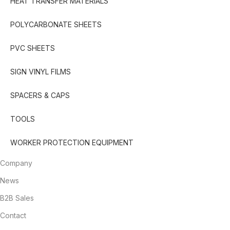
HEAT TRANSFER MATERIALS
POLYCARBONATE SHEETS
PVC SHEETS
SIGN VINYL FILMS
SPACERS & CAPS
TOOLS
WORKER PROTECTION EQUIPMENT
Company
News
B2B Sales
Contact