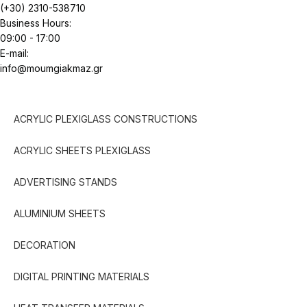
(+30) 2310-538710
Business Hours:
09:00 - 17:00
E-mail:
info@moumgiakmaz.gr
ACRYLIC PLEXIGLASS CONSTRUCTIONS
ACRYLIC SHEETS PLEXIGLASS
ADVERTISING STANDS
ALUMINIUM SHEETS
DECORATION
DIGITAL PRINTING MATERIALS