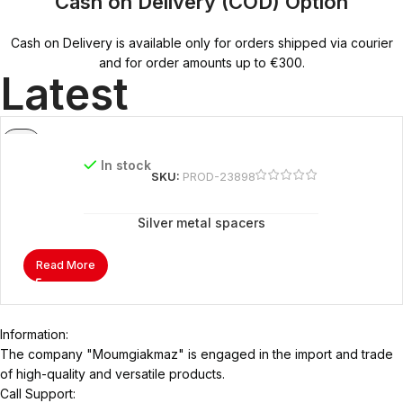
Cash on Delivery (COD) Option
Cash on Delivery is available only for orders shipped via courier
and for order amounts up to €300.
Latest
In stock
SKU:
PROD-23898
Silver metal spacers
Read More
Information:
The company "Moumgiakmaz" is engaged in the import and trade
of high-quality and versatile products.
Call Support: