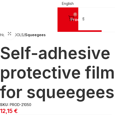
English
0
Products
Click to enlarge
Home
TOOLS
Squeegees
Self-adhesive
protective film
for squeegees
SKU:
PROD-21050
12,15
€