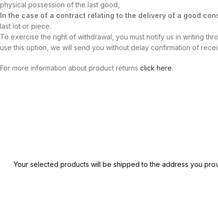
physical possession of the last good,
In the case of a contract relating to the delivery of a good cons
last lot or piece.
To exercise the right of withdrawal, you must notify us in writing th
use this option, we will send you without delay confirmation of rece
For more information about product returns
click here
.
Your selected products will be shipped to the address you prov