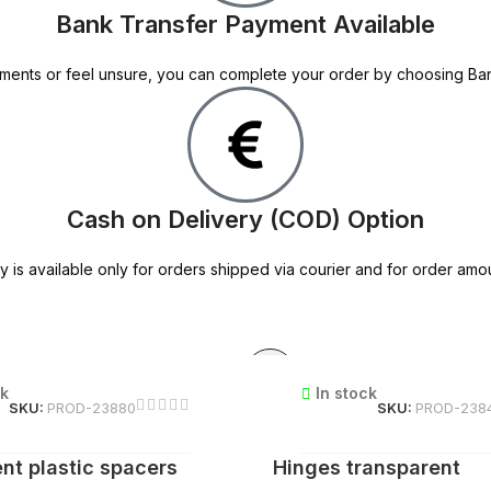
Bank Transfer Payment Available
 payments or feel unsure, you can complete your order by choosing B
Cash on Delivery (COD) Option
y is available only for orders shipped via courier and for order amo
ck
In stock
SKU:
PROD-23880
SKU:
PROD-238
nt plastic spacers
Hinges transparent