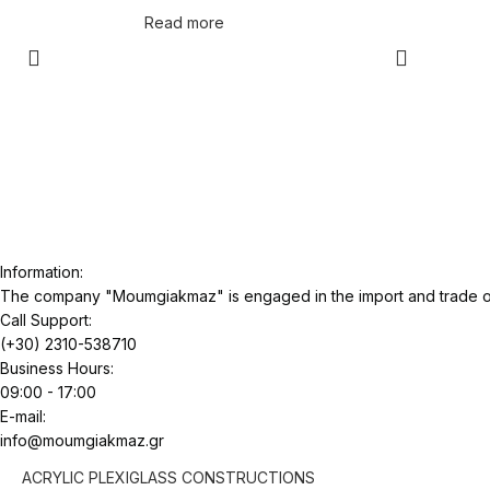
Read more
Information:
The company "Moumgiakmaz" is engaged in the import and trade of 
Call Support:
(+30) 2310-538710
Business Hours:
09:00 - 17:00
E-mail:
info@moumgiakmaz.gr
ACRYLIC PLEXIGLASS CONSTRUCTIONS