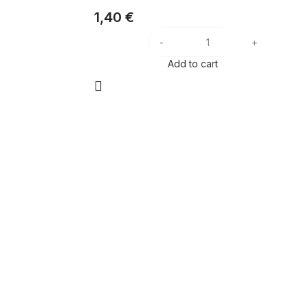
1,40
€
Add to cart