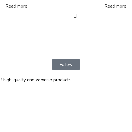
Read more
Read more
Follow
high-quality and versatile products.