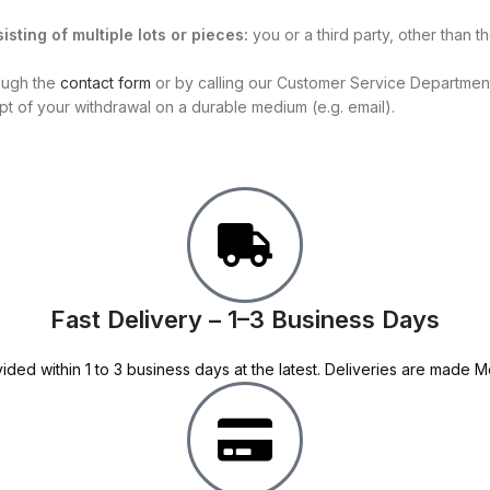
isting of multiple lots or pieces:
you or a third party, other than 
rough the
contact form
or by calling our Customer Service Department 
ipt of your withdrawal on a durable medium (e.g. email).
Fast Delivery – 1–3 Business Days
ided within 1 to 3 business days at the latest. Deliveries are made