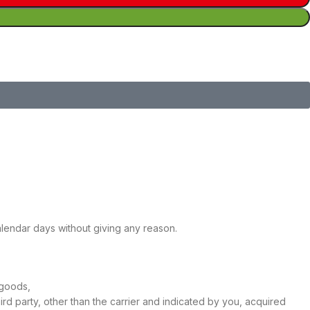
calendar days without giving any reason.
 goods,
ird party, other than the carrier and indicated by you, acquired