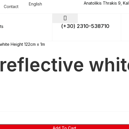
Anatolikis Thrakis 9, Ka
English
Contact
(+30) 2310-538710
 white Height 122cm x 1m
reflective whi
Add To Cart