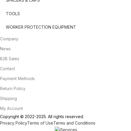
SPACERS & CAPS
TOOLS
WORKER PROTECTION EQUIPMENT
Company
News
B2B Sales
Contact
Payment Methods
Return Policy
Shipping
My Account
Copyright © 2022-2025. All rights reserved.
Privacy Policy
Terms of Use
Terms and Conditions
Designed & Developed by