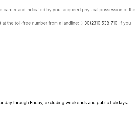
the carrier and indicated by you, acquired physical possession of the
at the toll-free number from a landline:
(+30)2310 538 710
. If you
 Monday through Friday, excluding weekends and public holidays.