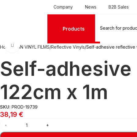
Company
News
B2B Sales
Products
Click to enlarge
Home
SIGN VINYL FILMS
Reflective Vinyls
Self-adhesive reflective
Self-adhesive 
122cm x 1m
SKU:
PROD-19739
38,19
€