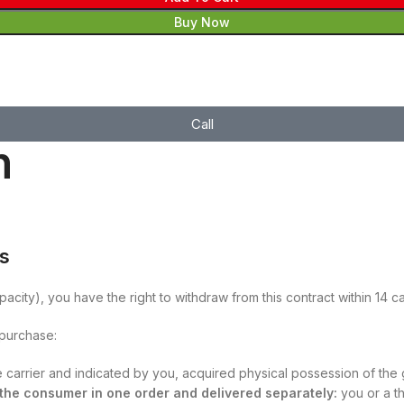
Buy Now
Call
n
es
pacity), you have the right to withdraw from this contract within 14 
 purchase:
he carrier and indicated by you, acquired physical possession of the
y the consumer in one order and delivered separately:
you or a th