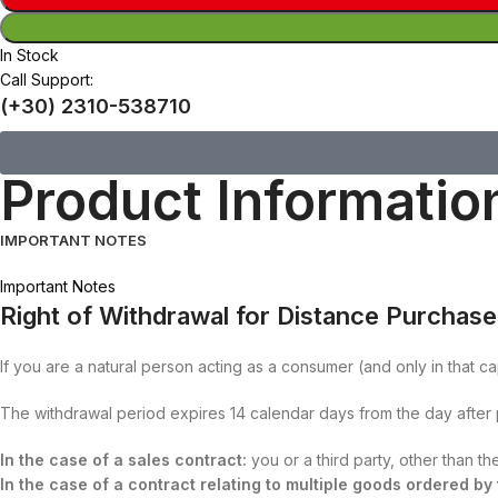
In Stock
Call Support:
(+30) 2310-538710
Product Informatio
IMPORTANT NOTES
Important Notes
Right of Withdrawal for Distance Purchas
If you are a natural person acting as a consumer (and only in that ca
The withdrawal period expires 14 calendar days from the day after
In the case of a sales contract:
you or a third party, other than t
In the case of a contract relating to multiple goods ordered b