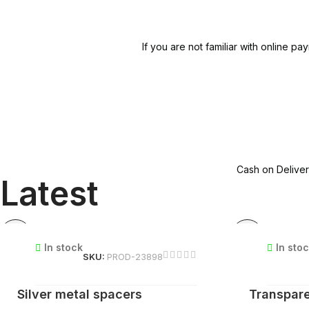
If you are not familiar with online
Cash on Deliver
Latest
In stock
In sto
SKU:
PROD-23898
Silver metal spacers
Transpare