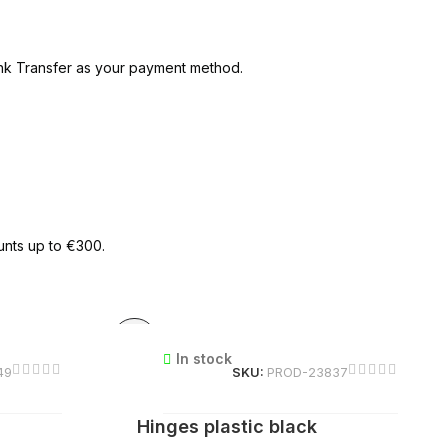
ank Transfer as your payment method.
unts up to €300.
In stock
49
SKU:
PROD-23837
Hinges plastic black