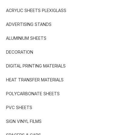
ACRYLIC SHEETS PLEXIGLASS
ADVERTISING STANDS
ALUMINIUM SHEETS
DECORATION
DIGITAL PRINTING MATERIALS
HEAT TRANSFER MATERIALS
POLYCARBONATE SHEETS
PVC SHEETS
SIGN VINYL FILMS