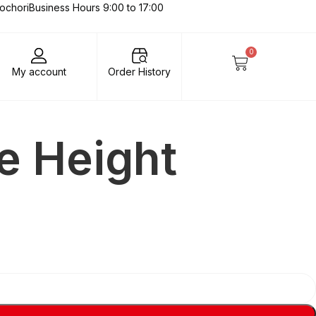
lochori
Business Hours 9:00 to 17:00
0
My account
Order History
te Height