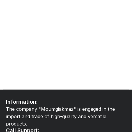
Information:
The company "Moumgiakmaz" is engaged in the
import and trade of high-quality and versatile
products.
Call Support: