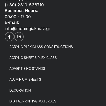
(+30) 2310-538710
Business Hours:
09:00 - 17:00
E-mail:
info@moumgiakmaz.gr
ACRYLIC PLEXIGLASS CONSTRUCTIONS
ACRYLIC SHEETS PLEXIGLASS
ADVERTISING STANDS
ALUMINIUM SHEETS
DECORATION
DIGITAL PRINTING MATERIALS