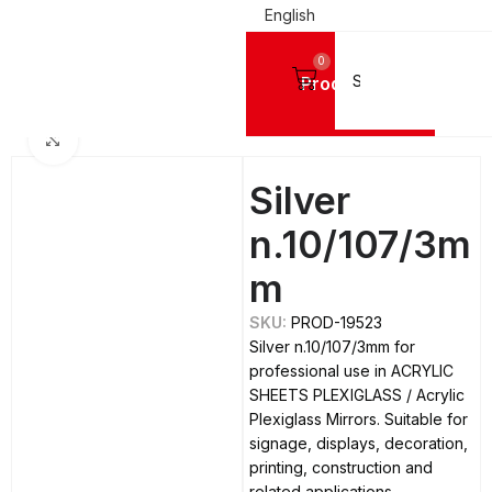
English
0
Products
Home
ACRYLIC SHEETS PLEXIGLASS
Acrylic Plexiglass Mirrors
Click to enlarge
Silver
n.10/107/3m
m
SKU:
PROD-19523
Silver n.10/107/3mm for
professional use in ACRYLIC
SHEETS PLEXIGLASS / Acrylic
Plexiglass Mirrors. Suitable for
signage, displays, decoration,
printing, construction and
related applications.