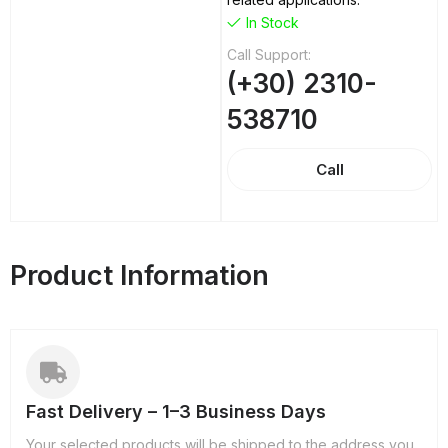
In Stock
Call Support:
(+30) 2310-
538710
Call
Product Information
Fast Delivery – 1–3 Business Days
Your selected products will be shipped to the address you