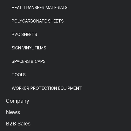
HEAT TRANSFER MATERIALS
POLYCARBONATE SHEETS
PVC SHEETS
SIGN VINYL FILMS
SPACERS & CAPS
TOOLS
WORKER PROTECTION EQUIPMENT
Company
News
B2B Sales