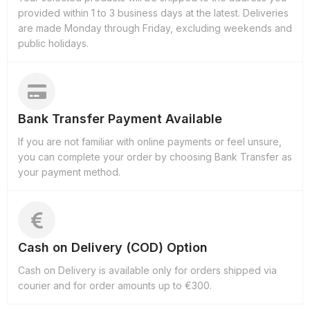
provided within 1 to 3 business days at the latest. Deliveries
are made Monday through Friday, excluding weekends and
public holidays.
Bank Transfer Payment Available
If you are not familiar with online payments or feel unsure,
you can complete your order by choosing Bank Transfer as
your payment method.
Cash on Delivery (COD) Option
Cash on Delivery is available only for orders shipped via
courier and for order amounts up to €300.