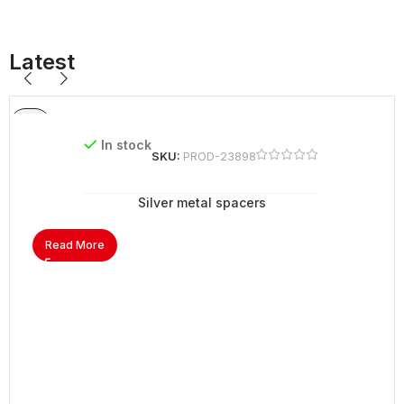
Latest
In stock
SKU:
PROD-23898
Silver metal spacers
Read More