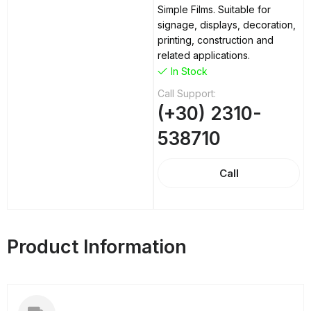
Simple Films. Suitable for
signage, displays, decoration,
printing, construction and
related applications.
In Stock
Call Support:
(+30) 2310-
538710
Call
Product Information