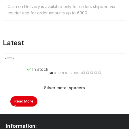
Cash on Delivery is available only for orders shipped via
courier and for order amounts up to €300.
Latest
In stock
SKU:
PROD-23898
Silver metal spacers
Read More
Information: