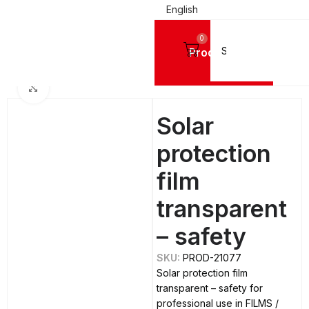
English
0
Products
Home
FILMS
Simple Films
Click to enlarge
Solar
protection
film
transparent
– safety
SKU:
PROD-21077
Solar protection film
transparent – safety for
professional use in FILMS /