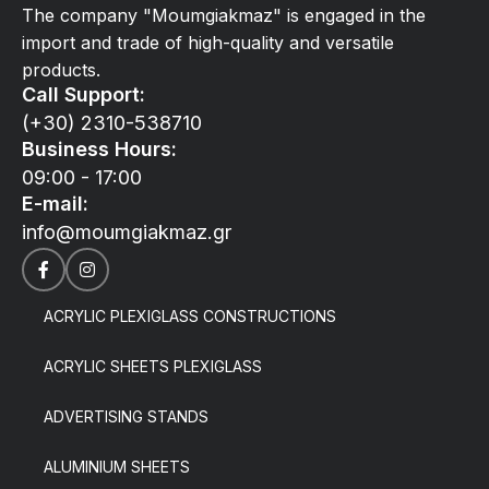
The company "Moumgiakmaz" is engaged in the
import and trade of high-quality and versatile
products.
Call Support:
(+30) 2310-538710
Business Hours:
09:00 - 17:00
E-mail:
info@moumgiakmaz.gr
ACRYLIC PLEXIGLASS CONSTRUCTIONS
ACRYLIC SHEETS PLEXIGLASS
ADVERTISING STANDS
ALUMINIUM SHEETS