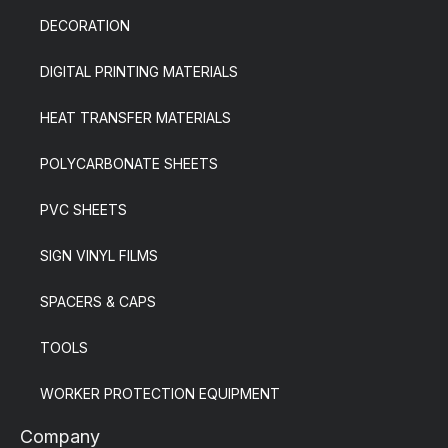
DECORATION
DIGITAL PRINTING MATERIALS
HEAT TRANSFER MATERIALS
POLYCARBONATE SHEETS
PVC SHEETS
SIGN VINYL FILMS
SPACERS & CAPS
TOOLS
WORKER PROTECTION EQUIPMENT
Company