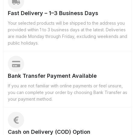
Fast Delivery – 1–3 Business Days
Your selected products will be shipped to the address you
provided within 1 to 3 business days at the latest. Deliveries
are made Monday through Friday, excluding weekends and
public holidays.
Bank Transfer Payment Available
If you are not familiar with online payments or feel unsure,
you can complete your order by choosing Bank Transfer as
your payment method.
Cash on Delivery (COD) Option