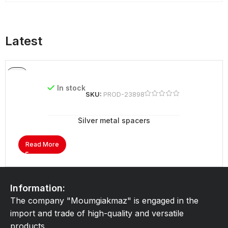
Latest
In stock
SKU:
PROD-23898
Silver metal spacers
Read More
Information:
The company "Moumgiakmaz" is engaged in the
import and trade of high-quality and versatile
products.