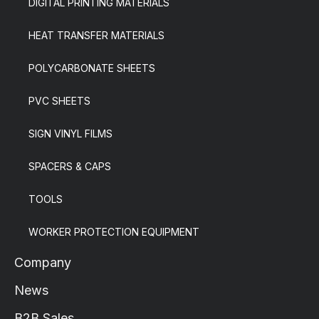
DIGITAL PRINTING MATERIALS
HEAT TRANSFER MATERIALS
POLYCARBONATE SHEETS
PVC SHEETS
SIGN VINYL FILMS
SPACERS & CAPS
TOOLS
WORKER PROTECTION EQUIPMENT
Company
News
B2B Sales