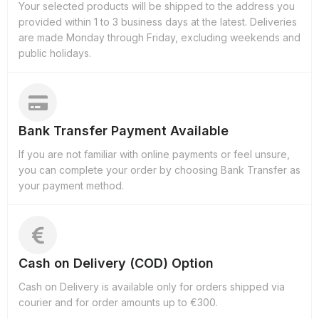
Your selected products will be shipped to the address you
provided within 1 to 3 business days at the latest. Deliveries
are made Monday through Friday, excluding weekends and
public holidays.
Bank Transfer Payment Available
If you are not familiar with online payments or feel unsure,
you can complete your order by choosing Bank Transfer as
your payment method.
Cash on Delivery (COD) Option
Cash on Delivery is available only for orders shipped via
courier and for order amounts up to €300.