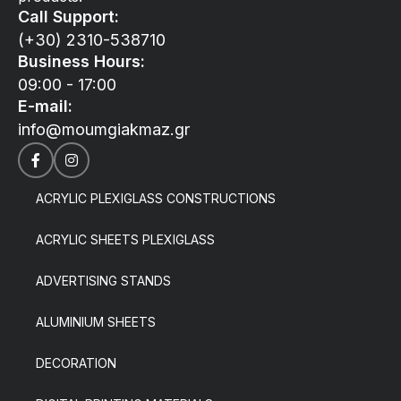
Call Support:
(+30) 2310-538710
Business Hours:
09:00 - 17:00
E-mail:
info@moumgiakmaz.gr
ACRYLIC PLEXIGLASS CONSTRUCTIONS
ACRYLIC SHEETS PLEXIGLASS
ADVERTISING STANDS
ALUMINIUM SHEETS
DECORATION