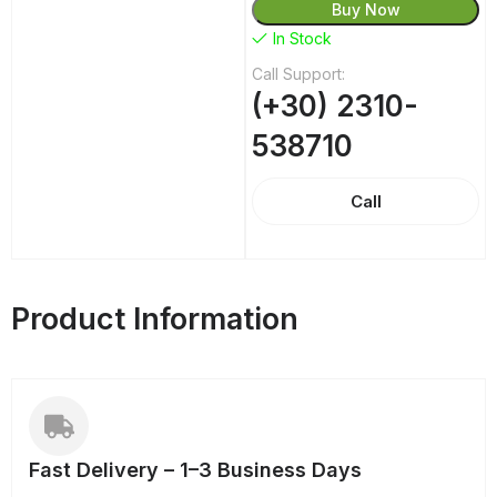
Buy Now
In Stock
Call Support:
(+30) 2310-
538710
Call
Product Information
Fast Delivery – 1–3 Business Days