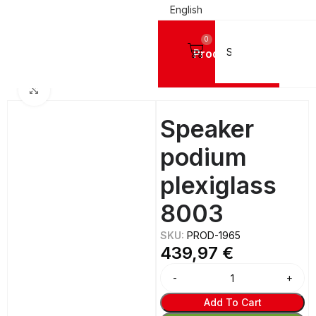
English
0
Products
Home
ACRYLIC PLEXIGLASS CONSTRUCTIONS
Lecterns
Click to enlarge
Speaker
podium
plexiglass
8003
SKU:
PROD-1965
439,97
€
Add To Cart