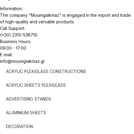
Information:
The company "Moumgiakmaz" is engaged in the import and trade
of high-quality and versatile products.
Call Support:
(+30) 2310-538710
Business Hours:
09:00 - 17:00
E-mail:
info@moumgiakmaz.gr
ACRYLIC PLEXIGLASS CONSTRUCTIONS
ACRYLIC SHEETS PLEXIGLASS
ADVERTISING STANDS
ALUMINIUM SHEETS
DECORATION