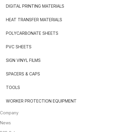
DIGITAL PRINTING MATERIALS
HEAT TRANSFER MATERIALS
POLYCARBONATE SHEETS
PVC SHEETS
SIGN VINYL FILMS
SPACERS & CAPS
TOOLS
WORKER PROTECTION EQUIPMENT
Company
News