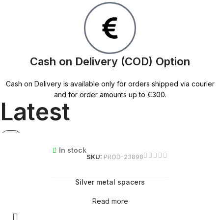
Cash on Delivery (COD) Option
Cash on Delivery is available only for orders shipped via courier
and for order amounts up to €300.
Latest
In stock
SKU:
PROD-23898
Silver metal spacers
Read more