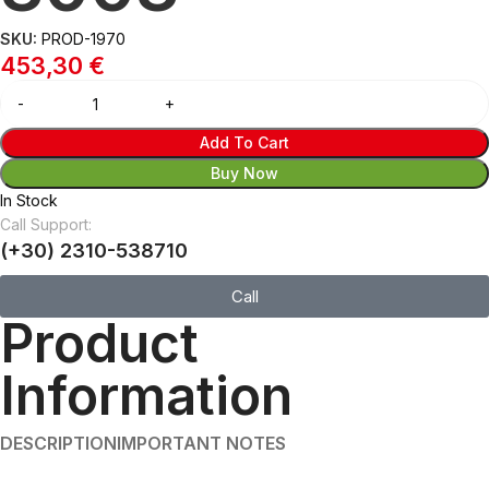
SKU:
PROD-1970
453,30
€
Add To Cart
Buy Now
In Stock
Call Support:
(+30) 2310-538710
Call
Product
Information
DESCRIPTION
IMPORTANT NOTES