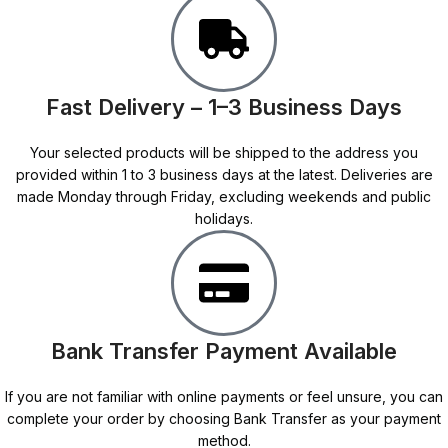
Fast Delivery – 1–3 Business Days
Your selected products will be shipped to the address you
provided within 1 to 3 business days at the latest. Deliveries are
made Monday through Friday, excluding weekends and public
holidays.
Bank Transfer Payment Available
If you are not familiar with online payments or feel unsure, you can
complete your order by choosing Bank Transfer as your payment
method.