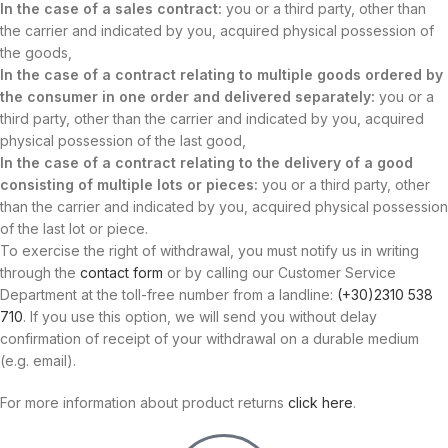
In the case of a sales contract:
you or a third party, other than
the carrier and indicated by you, acquired physical possession of
the goods,
In the case of a contract relating to multiple goods ordered by
the consumer in one order and delivered separately:
you or a
third party, other than the carrier and indicated by you, acquired
physical possession of the last good,
In the case of a contract relating to the delivery of a good
consisting of multiple lots or pieces:
you or a third party, other
than the carrier and indicated by you, acquired physical possession
of the last lot or piece.
To exercise the right of withdrawal, you must notify us in writing
through the
contact form
or by calling our Customer Service
Department at the toll-free number from a landline:
(+30)2310 538
710
. If you use this option, we will send you without delay
confirmation of receipt of your withdrawal on a durable medium
(e.g. email).
For more information about product returns
click here
.