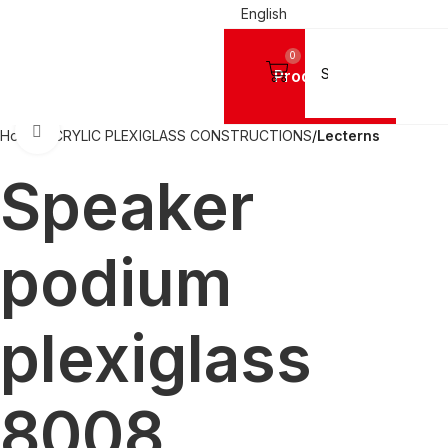
English
0
Products
Click to enlarge
Home
ACRYLIC PLEXIGLASS CONSTRUCTIONS
Lecterns
Speaker
podium
plexiglass
8008