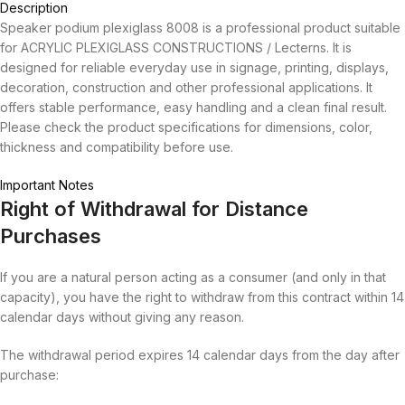
Description
Speaker podium plexiglass 8008 is a professional product suitable
for ACRYLIC PLEXIGLASS CONSTRUCTIONS / Lecterns. It is
designed for reliable everyday use in signage, printing, displays,
decoration, construction and other professional applications. It
offers stable performance, easy handling and a clean final result.
Please check the product specifications for dimensions, color,
thickness and compatibility before use.
Important Notes
Right of Withdrawal for Distance
Purchases
If you are a natural person acting as a consumer (and only in that
capacity), you have the right to withdraw from this contract within 14
calendar days without giving any reason.
The withdrawal period expires 14 calendar days from the day after
purchase: