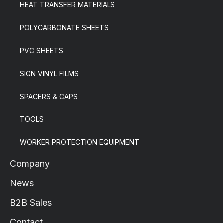
HEAT TRANSFER MATERIALS
POLYCARBONATE SHEETS
PVC SHEETS
SIGN VINYL FILMS
SPACERS & CAPS
TOOLS
WORKER PROTECTION EQUIPMENT
Company
News
B2B Sales
Contact