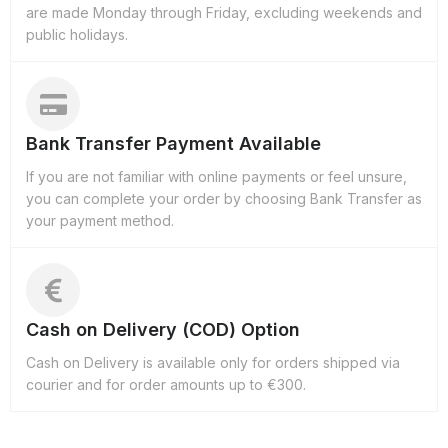
are made Monday through Friday, excluding weekends and
public holidays.
Bank Transfer Payment Available
If you are not familiar with online payments or feel unsure,
you can complete your order by choosing Bank Transfer as
your payment method.
Cash on Delivery (COD) Option
Cash on Delivery is available only for orders shipped via
courier and for order amounts up to €300.