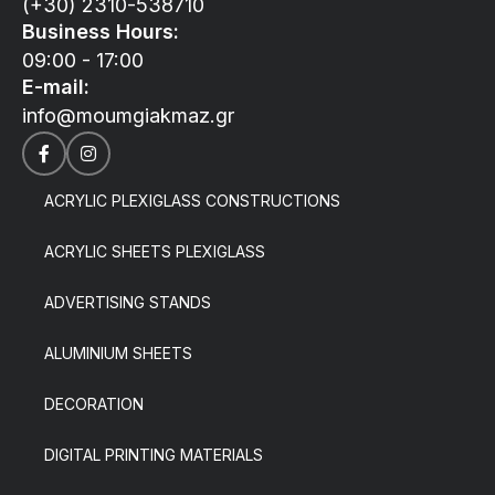
(+30) 2310-538710
Business Hours:
09:00 - 17:00
E-mail:
info@moumgiakmaz.gr
ACRYLIC PLEXIGLASS CONSTRUCTIONS
ACRYLIC SHEETS PLEXIGLASS
ADVERTISING STANDS
ALUMINIUM SHEETS
DECORATION
DIGITAL PRINTING MATERIALS