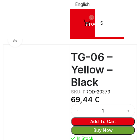
English
0
Products
NG SHEETS
IPI America Plastic for Engraving - Darvin Type - for Router (CNC)
Click to enlarge
TG-06 –
Yellow –
Black
SKU:
PROD-20379
69,44
€
Add To Cart
Buy Now
In Stock