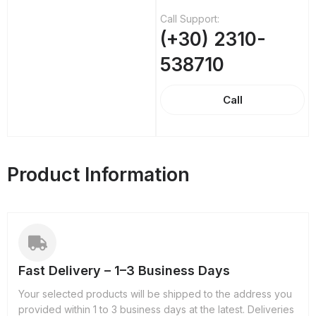
Call Support:
(+30) 2310-
538710
Call
Product Information
Fast Delivery – 1–3 Business Days
Your selected products will be shipped to the address you
provided within 1 to 3 business days at the latest. Deliveries