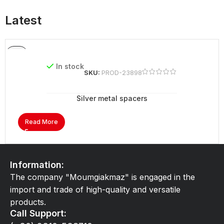
Latest
In stock
SKU:
PROD-23898
Silver metal spacers
Read More
Information:
The company "Moumgiakmaz" is engaged in the
import and trade of high-quality and versatile
products.
Call Support: