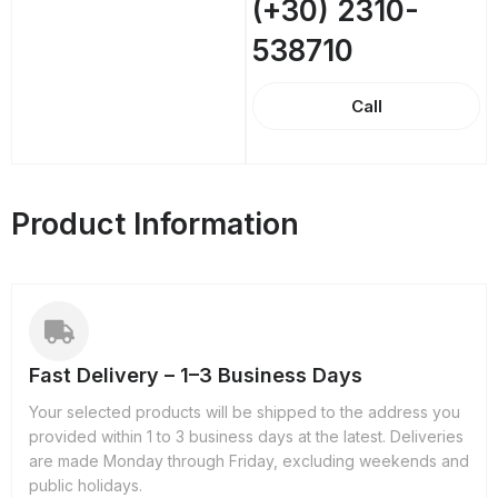
(+30) 2310-
538710
Call
Product Information
Fast Delivery – 1–3 Business Days
Your selected products will be shipped to the address you
provided within 1 to 3 business days at the latest. Deliveries
are made Monday through Friday, excluding weekends and
public holidays.