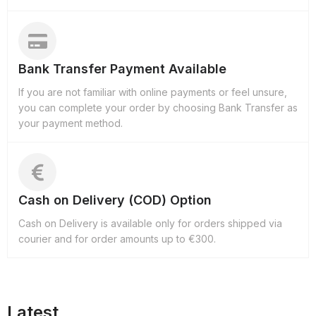
Bank Transfer Payment Available
If you are not familiar with online payments or feel unsure,
you can complete your order by choosing Bank Transfer as
your payment method.
Cash on Delivery (COD) Option
Cash on Delivery is available only for orders shipped via
courier and for order amounts up to €300.
Latest