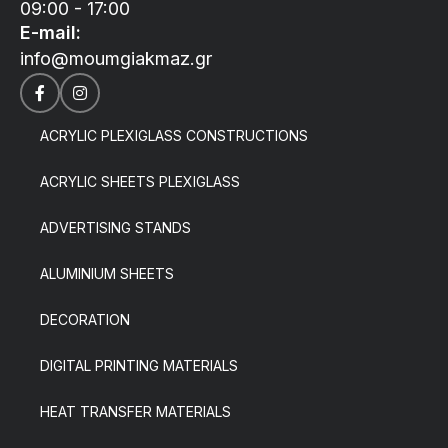
09:00 - 17:00
E-mail:
info@moumgiakmaz.gr
ACRYLIC PLEXIGLASS CONSTRUCTIONS
ACRYLIC SHEETS PLEXIGLASS
ADVERTISING STANDS
ALUMINIUM SHEETS
DECORATION
DIGITAL PRINTING MATERIALS
HEAT TRANSFER MATERIALS