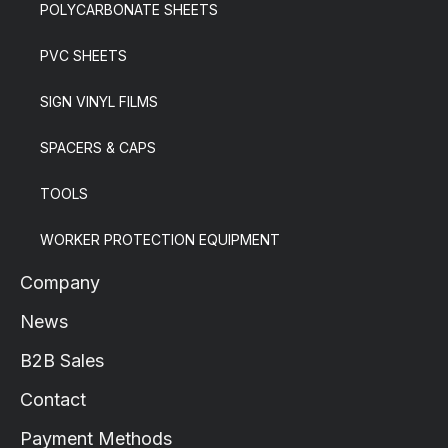
POLYCARBONATE SHEETS
PVC SHEETS
SIGN VINYL FILMS
SPACERS & CAPS
TOOLS
WORKER PROTECTION EQUIPMENT
Company
News
B2B Sales
Contact
Payment Methods