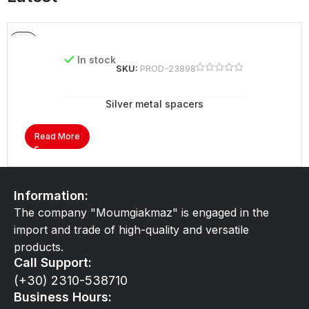
In stock
SKU:
PROD-23898
Silver metal spacers
Read More
Information:
The company "Moumgiakmaz" is engaged in the
import and trade of high-quality and versatile
products.
Call Support:
(+30) 2310-538710
Business Hours: