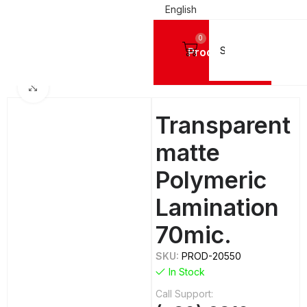
English
0
Products
PRINTING MATERIALS
Lamination Films
MACTAC Polymeric Lamination Films
Click to enlarge
Transparent
matte
Polymeric
Lamination
70mic.
SKU:
PROD-20550
In Stock
Call Support: