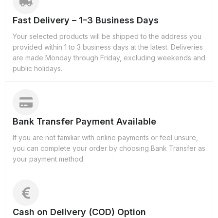
Fast Delivery – 1–3 Business Days
Your selected products will be shipped to the address you
provided within 1 to 3 business days at the latest. Deliveries
are made Monday through Friday, excluding weekends and
public holidays.
Bank Transfer Payment Available
If you are not familiar with online payments or feel unsure,
you can complete your order by choosing Bank Transfer as
your payment method.
Cash on Delivery (COD) Option