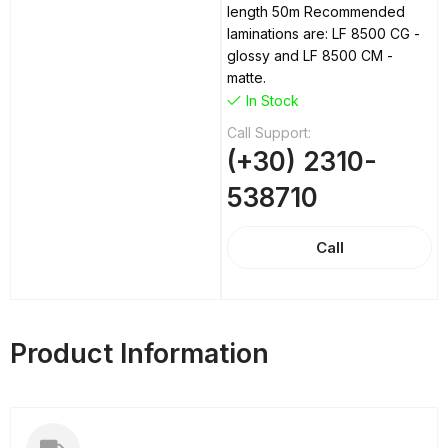
length 50m Recommended
laminations are: LF 8500 CG -
glossy and LF 8500 CM -
matte.
In Stock
Call Support:
(+30) 2310-
538710
Call
Product Information