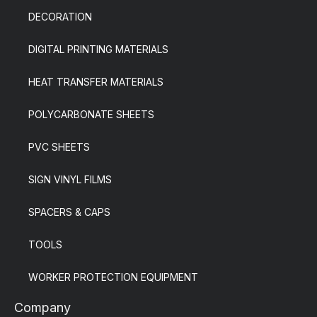
DECORATION
DIGITAL PRINTING MATERIALS
HEAT TRANSFER MATERIALS
POLYCARBONATE SHEETS
PVC SHEETS
SIGN VINYL FILMS
SPACERS & CAPS
TOOLS
WORKER PROTECTION EQUIPMENT
Company