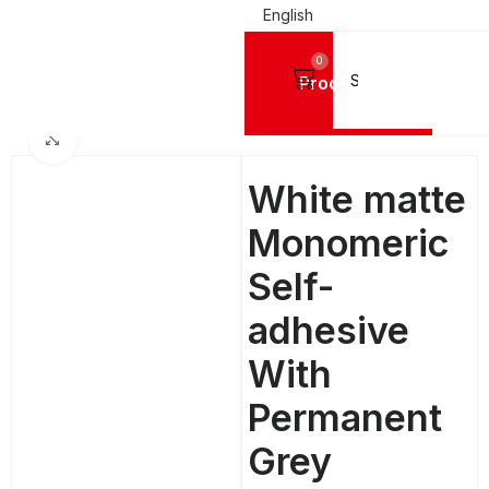
English
0
Products
G MATERIALS
Digital Printing Vinyls
MACTAC Monomeric Digital Printing Vinyl
Click to enlarge
White matte
Monomeric
Self-
adhesive
With
Permanent
Grey