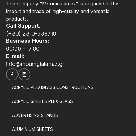
The company "Moumgiakmaz" is engaged in the
import and trade of high-quality and versatile
products.
Call Support:
(+30) 2310-538710
Business Hours:
09:00 - 17:00
E-mail:
info@moumgiakmaz.gr
ACRYLIC PLEXIGLASS CONSTRUCTIONS
ACRYLIC SHEETS PLEXIGLASS
ADVERTISING STANDS
ALUMINIUM SHEETS