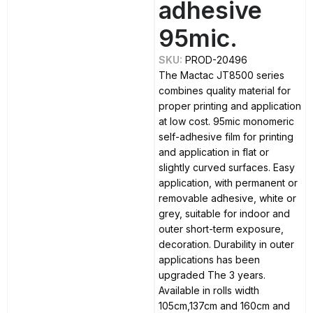
adhesive
95mic.
SKU:
PROD-20496
The Mactac JT8500 series
combines quality material for
proper printing and application
at low cost. 95mic monomeric
self-adhesive film for printing
and application in flat or
slightly curved surfaces. Easy
application, with permanent or
removable adhesive, white or
grey, suitable for indoor and
outer short-term exposure,
decoration. Durability in outer
applications has been
upgraded The 3 years.
Available in rolls width
105cm,137cm and 160cm and