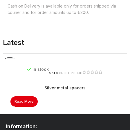
Cash on Delivery is available only for orders shipped via
courier and for order amounts up to €300.
Latest
In stock
SKU:
PROD-23898
Silver metal spacers
Read More
Information: