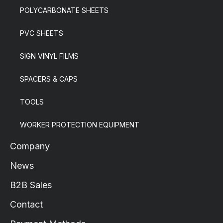
POLYCARBONATE SHEETS
PVC SHEETS
SIGN VINYL FILMS
SPACERS & CAPS
TOOLS
WORKER PROTECTION EQUIPMENT
Company
News
B2B Sales
Contact