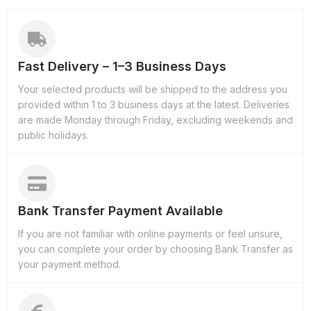
Fast Delivery – 1–3 Business Days
Your selected products will be shipped to the address you
provided within 1 to 3 business days at the latest. Deliveries
are made Monday through Friday, excluding weekends and
public holidays.
Bank Transfer Payment Available
If you are not familiar with online payments or feel unsure,
you can complete your order by choosing Bank Transfer as
your payment method.