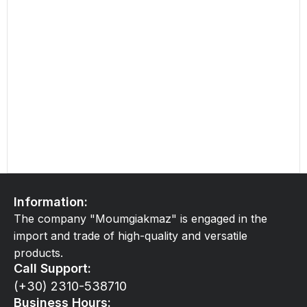
Information:
The company "Moumgiakmaz" is engaged in the
import and trade of high-quality and versatile
products.
Call Support:
(+30) 2310-538710
Business Hours: