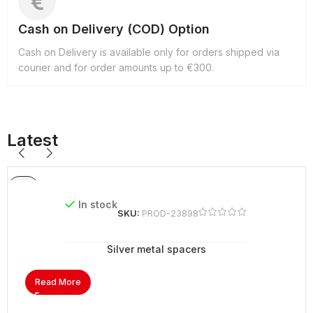
Cash on Delivery (COD) Option
Cash on Delivery is available only for orders shipped via
courier and for order amounts up to €300.
Latest
In stock
SKU:
PROD-23898
Silver metal spacers
Read More