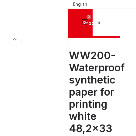
English
0
Products
Home
DIGITAL PRINTING MATERIALS
PET Printing Sheets
Click to enlarge
WW200-
Waterproof
synthetic
paper for
printing
white
48,2×33