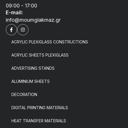
09:00 - 17:00
E-mail:
info@moumgiakmaz.gr
ACRYLIC PLEXIGLASS CONSTRUCTIONS
ACRYLIC SHEETS PLEXIGLASS
ADVERTISING STANDS
ALUMINIUM SHEETS
DECORATION
DIGITAL PRINTING MATERIALS
HEAT TRANSFER MATERIALS