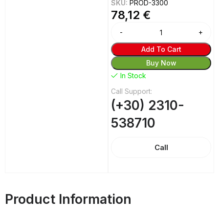
SKU:
PROD-3300
78,12
€
Alternative:
Add To Cart
Buy Now
In Stock
Call Support:
(+30) 2310-
538710
Call
Product Information