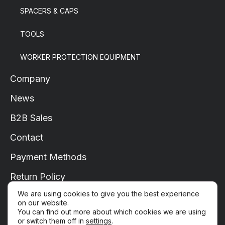
SPACERS & CAPS
TOOLS
WORKER PROTECTION EQUIPMENT
Company
News
B2B Sales
Contact
Payment Methods
Return Policy
We are using cookies to give you the best experience
Shipping
on our website.
You can find out more about which cookies we are using
My Account
or switch them off in
settings
.