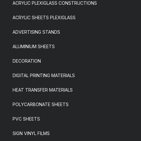
ACRYLIC PLEXIGLASS CONSTRUCTIONS
ACRYLIC SHEETS PLEXIGLASS
ADVERTISING STANDS
ALUMINIUM SHEETS
DECORATION
DIGITAL PRINTING MATERIALS
HEAT TRANSFER MATERIALS
POLYCARBONATE SHEETS
PVC SHEETS
SIGN VINYL FILMS