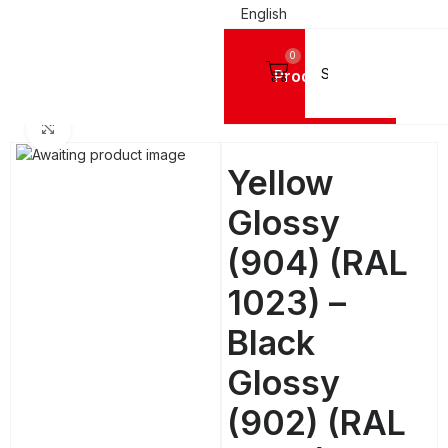
English
0
Products
Home
ALUMINIUM SHEETS
MC® (Etalbond)
Click to enlarge
Yellow
Glossy
(904) (RAL
1023) –
Black
Glossy
(902) (RAL