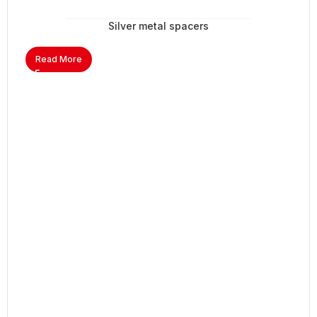
Silver metal spacers
Read More