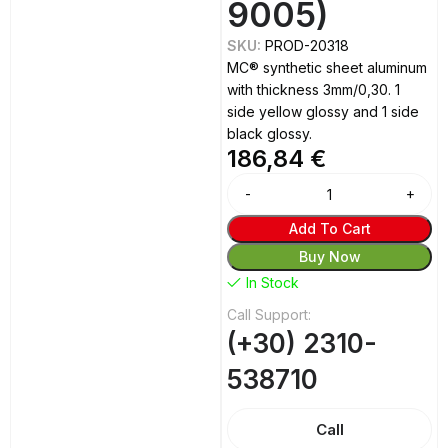
9005)
SKU:
PROD-20318
MC® synthetic sheet aluminum
with thickness 3mm/0,30. 1
side yellow glossy and 1 side
black glossy.
186,84
€
Alternative:
Add To Cart
Buy Now
In Stock
Call Support:
(+30) 2310-
538710
Call