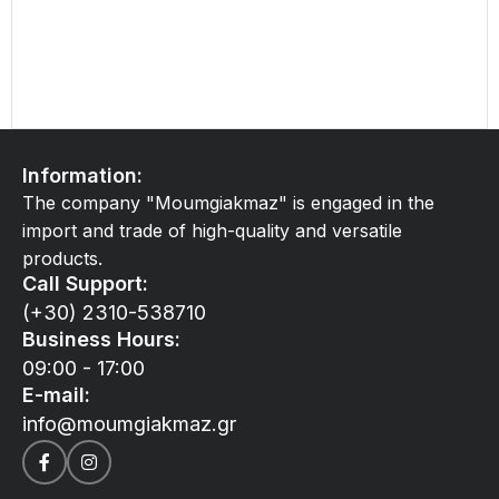
Information:
The company "Moumgiakmaz" is engaged in the
import and trade of high-quality and versatile
products.
Call Support:
(+30) 2310-538710
Business Hours:
09:00 - 17:00
E-mail:
info@moumgiakmaz.gr