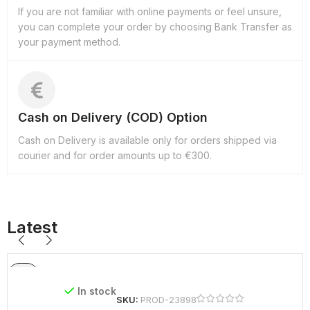
If you are not familiar with online payments or feel unsure,
you can complete your order by choosing Bank Transfer as
your payment method.
Cash on Delivery (COD) Option
Cash on Delivery is available only for orders shipped via
courier and for order amounts up to €300.
Latest
In stock
SKU:
PROD-23898