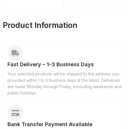
Product Information
Fast Delivery – 1–3 Business Days
Your selected products will be shipped to the address you
provided within 1 to 3 business days at the latest. Deliveries
are made Monday through Friday, excluding weekends and
public holidays.
Bank Transfer Payment Available